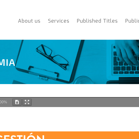
About us
Services
Published Titles
Publi
MIA
00%