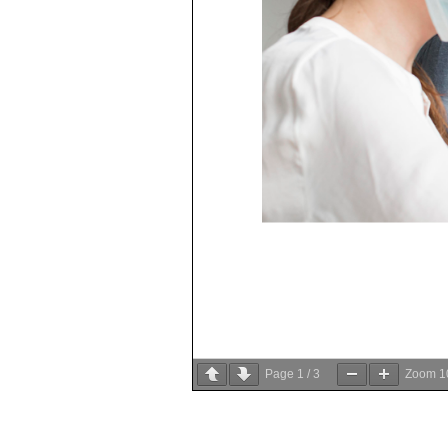
Page
1
/
3
Zoom
1