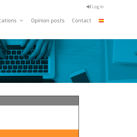
Log in
cations
Opinion posts
Contact