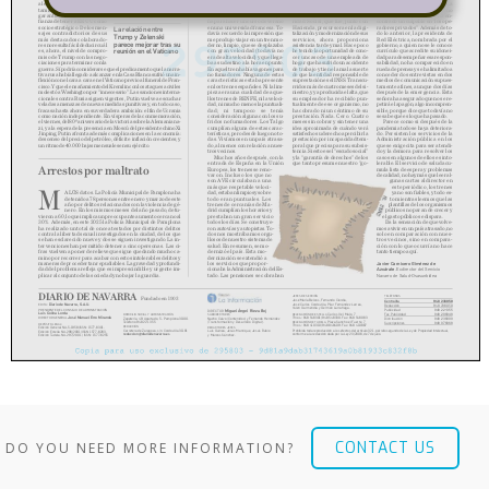
CONTACT US
DO YOU NEED MORE INFORMATION?