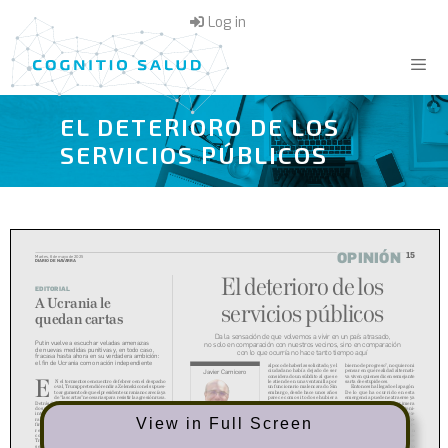
Skip
Log in
to
content
EL DETERIORO DE LOS
Menu
SERVICIOS PÚBLICOS
View in Full Screen