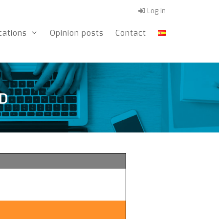
Log in
cations
Opinion posts
Contact
UD