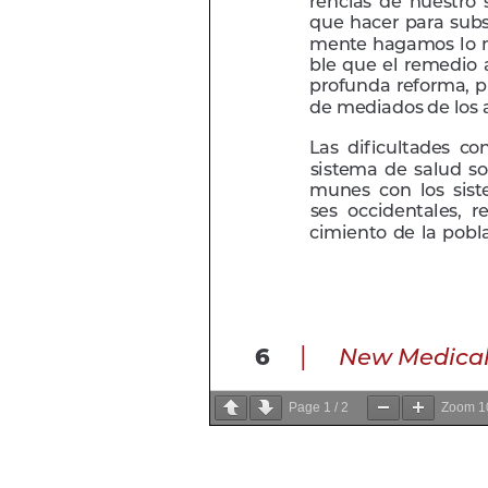
Page
1
/
2
Zoom
1