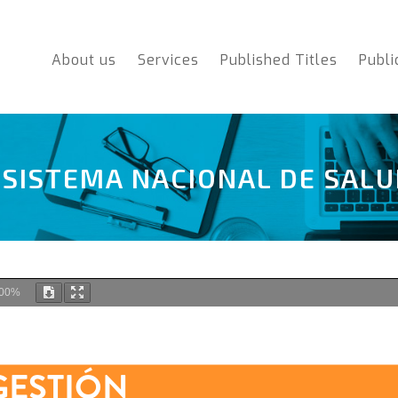
About us
Services
Published Titles
Publi
 SISTEMA NACIONAL DE SAL
00%