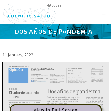
Skip
Log in
to
content
DOS AÑOS DE PANDEMIA
Menu
11 January, 2022
View in Full Screen