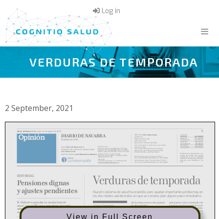
Skip
Log in
to
content
VERDURAS DE TEMPORADA
Menu
2 September, 2021
View in Full Screen