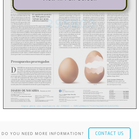
CONTACT US
DO YOU NEED MORE INFORMATION?