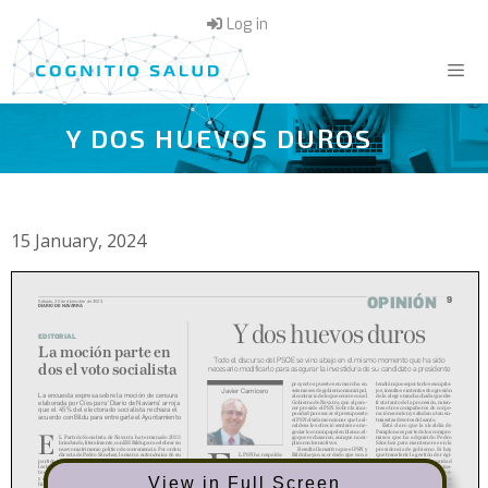
Skip
Log in
to
content
Y DOS HUEVOS DUROS
Menu
15 January, 2024
View in Full Screen